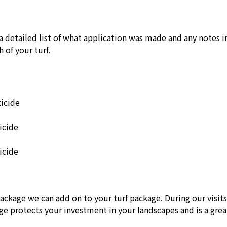
a detailed list of what application was made and any notes i
 of your turf.
ticide
icide
icide
package we can add on to your turf package. During our visit
age protects your investment in your landscapes and is a gre