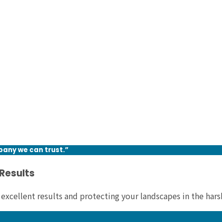
pany we can trust.”
 Results
 excellent results and protecting your landscapes in the har