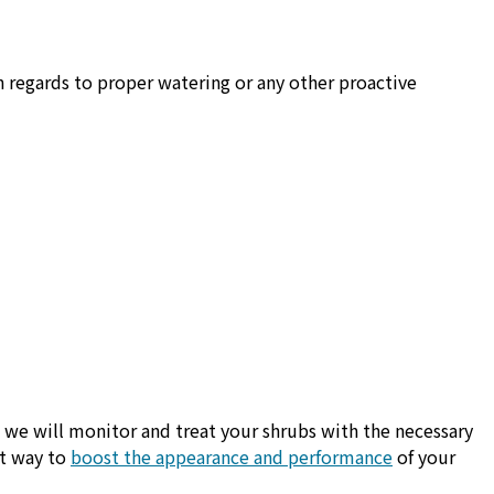
n regards to proper watering or any other proactive
s we will monitor and treat your shrubs with the necessary
at way to
boost the appearance and performance
of your