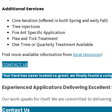
Additional Services
Core Aeration (offered in both Spring and early Fall)
Tree injections
Fire Ant Specific Application
Flea and Tick Treatment
One Time or Quarterly Treatment Available
Find more available information from
local resources
!
CONTACT US
“Our Yard has never looked so great, we finally found a com
Experienced Applicators Delivering Excellent
Our work speaks for itself. We are committed to delivering
Contact Us