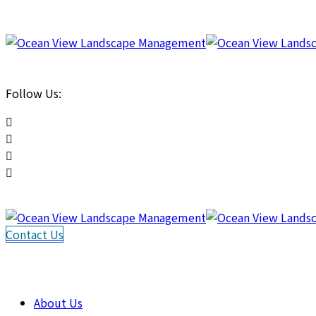
Follow Us:
Contact Us
About Us