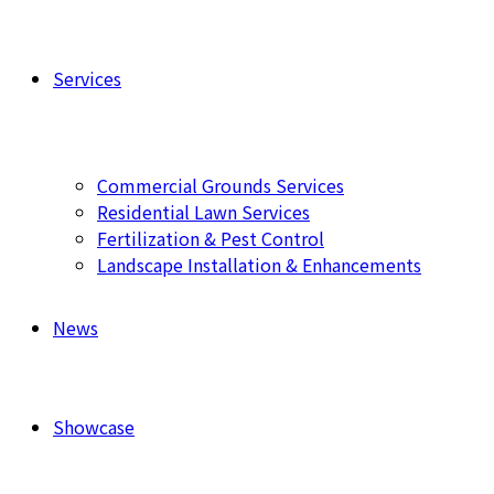
Services
Commercial Grounds Services
Residential Lawn Services
Fertilization & Pest Control
Landscape Installation & Enhancements
News
Showcase