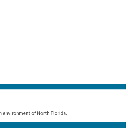
sh environment of North Florida.