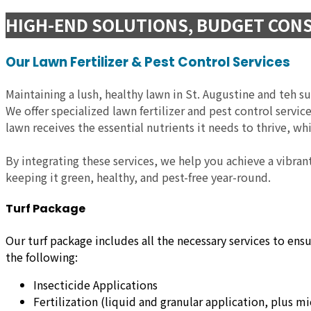
HIGH-END SOLUTIONS, BUDGET CONS
Our Lawn Fertilizer & Pest Control Services
Maintaining a lush, healthy lawn in St. Augustine and teh s
We offer specialized lawn fertilizer and pest control servi
lawn receives the essential nutrients it needs to thrive, w
By integrating these services, we help you achieve a vibran
keeping it green, healthy, and pest-free year-round.
Turf Package
Our turf package includes all the necessary services to ens
the following:
Insecticide Applications
Fertilization (liquid and granular application, plus m