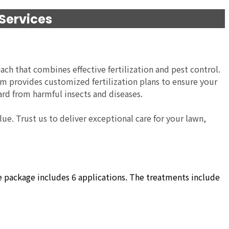
 Services
ach that combines effective fertilization and pest control.
eam provides customized fertilization plans to ensure your
ard from harmful insects and diseases.
ue. Trust us to deliver exceptional care for your lawn,
he package includes 6 applications. The treatments include