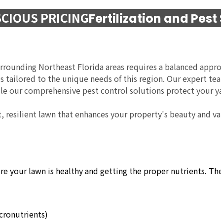
CIOUS PRICING
Fertilization and Pest
urrounding Northeast Florida areas requires a balanced appro
ces tailored to the unique needs of this region. Our expert t
hile our comprehensive pest control solutions protect your y
t, resilient lawn that enhances your property's beauty and val
ure your lawn is healthy and getting the proper nutrients. T
icronutrients)