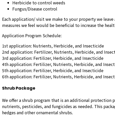
Herbicide to control weeds
Fungus/Disease control
Each application/ visit we make to your property we leave 
measures we feel would be beneficial to increase the health
Application Program Schedule:
1st application: Nutrients, Herbicide, and Insecticide
2nd application: Fertilizer, Nutrients, Herbicide, and Insec
3rd application: Fertilizer, Herbicide, and Insecticide
4th application: Fertilizer, Nutrients, Herbicide, and Insect
5th application: Fertilizer, Herbicide, and Insecticide
6th application: Fertilizer, Nutrients, Herbicide, and Insect
Shrub Package
We offer a shrub program that is an additional protection 
nutrients, pesticides, and fungicides as needed. This pack
hedges and other ornamental shrubs.