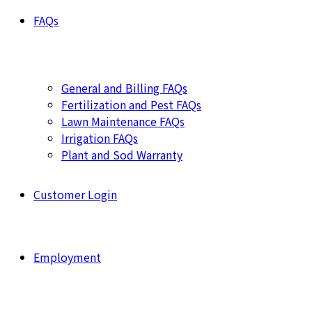
FAQs
General and Billing FAQs
Fertilization and Pest FAQs
Lawn Maintenance FAQs
Irrigation FAQs
Plant and Sod Warranty
Customer Login
Employment