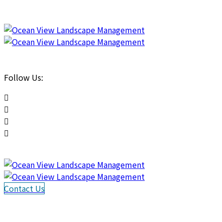
Follow Us:
Contact Us