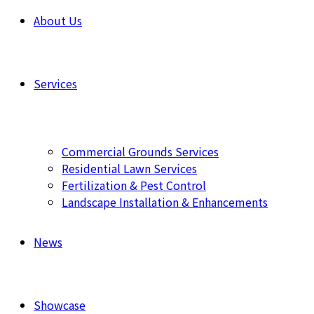
About Us
Services
Commercial Grounds Services
Residential Lawn Services
Fertilization & Pest Control
Landscape Installation & Enhancements
News
Showcase