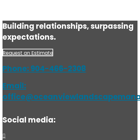
Building relationships, surpassing
expectations.
Request an Estimate
Phone:
904-466-2308
Email:
office@oceanviewlandscapeman
Social media: