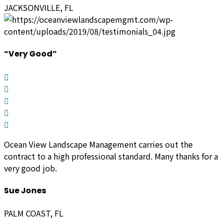
JACKSONVILLE, FL
“Very Good”
Ocean View Landscape Management carries out the
contract to a high professional standard. Many thanks for a
very good job.
Sue Jones
PALM COAST, FL