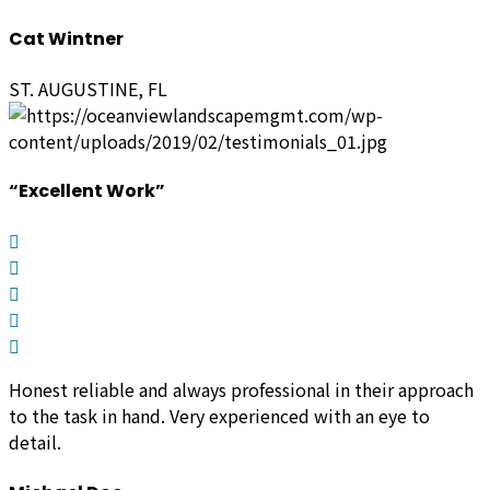
Cat Wintner
ST. AUGUSTINE, FL
“Excellent Work”
Honest reliable and always professional in their approach
to the task in hand.
Very experienced with an eye to
detail.