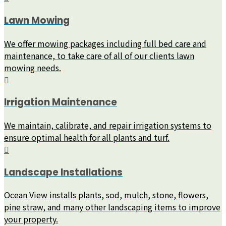
Lawn Mowing
We offer mowing packages including full bed care and
maintenance, to take care of all of our clients lawn
mowing needs.
Irrigation Maintenance
We maintain, calibrate, and repair irrigation systems to
ensure optimal health for all plants and turf.
Landscape Installations
Ocean View installs plants, sod, mulch, stone, flowers,
pine straw, and many other landscaping items to improve
your property.