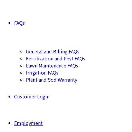
FAQs
General and Billing FAQs
Fertilization and Pest FAQs
Lawn Maintenance FAQs
Irrigation FAQs
Plant and Sod Warranty
Customer Login
Employment