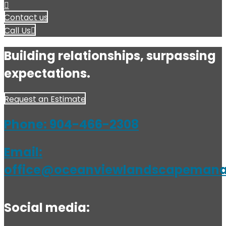
Contact us
Call Us
Building relationships, surpassing
expectations.
Request an Estimate
Phone:
904-466-2308
Email:
office@oceanviewlandscapeman
Social media: