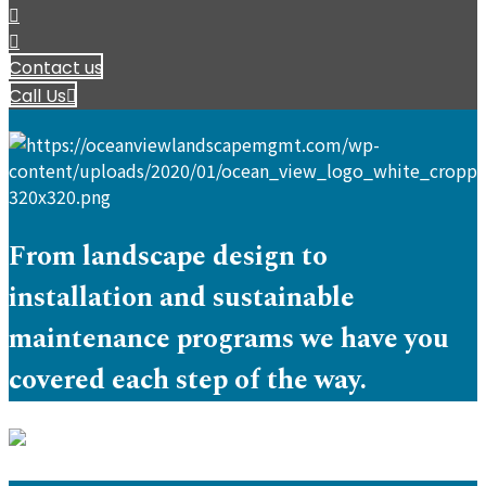
Contact us
Call Us
From landscape design to
installation and sustainable
maintenance programs we have you
covered each step of the way.