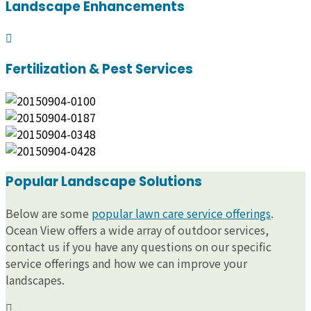
Landscape Enhancements
Fertilization & Pest Services
Popular Landscape Solutions
Below are some
popular lawn care service offerings
.
Ocean View offers a wide array of outdoor services,
contact us if you have any questions on our specific
service offerings and how we can improve your
landscapes.