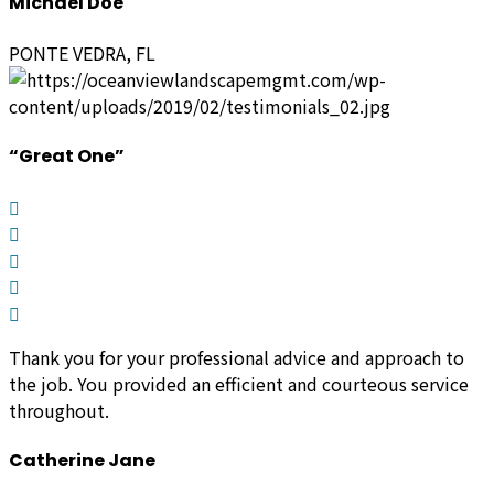
Michael Doe
PONTE VEDRA, FL
“Great One”
Thank you for your professional advice and approach to
the job. You provided an efficient and courteous service
throughout.
Catherine Jane