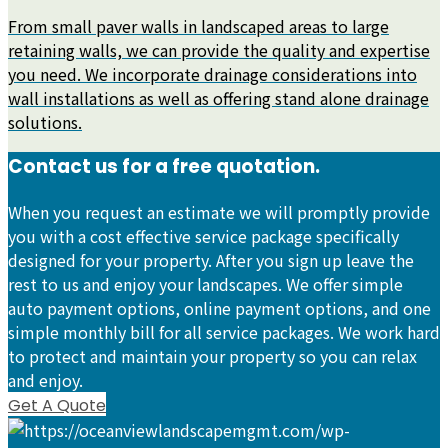
From small paver walls in landscaped areas to large
retaining walls, we can provide the quality and expertise
you need. We incorporate drainage considerations into
wall installations as well as offering stand alone drainage
solutions.
Contact us for a free quotation.
When you request an estimate we will promptly provide
you with a cost effective service package specifically
designed for your property. After you sign up leave the
rest to us and enjoy your landscapes. We offer simple
auto payment options, online payment options, and one
simple monthly bill for all service packages. We work hard
to protect and maintain your property so you can relax
and enjoy.
Get A Quote