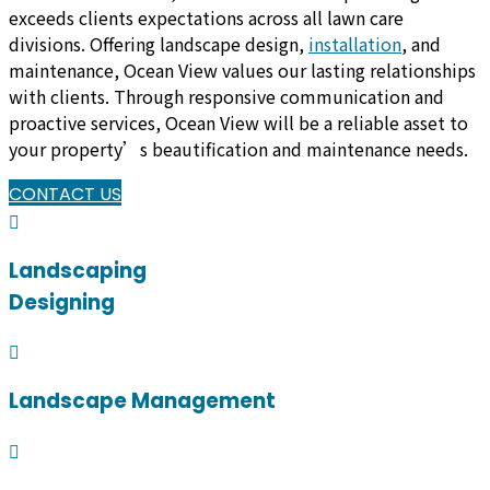
exceeds clients expectations across all lawn care
divisions. Offering landscape design,
installation
, and
maintenance, Ocean View values our lasting relationships
with clients. Through responsive communication and
proactive services, Ocean View will be a reliable asset to
your property’s beautification and maintenance needs.
CONTACT US
Landscaping
Designing
Landscape Management