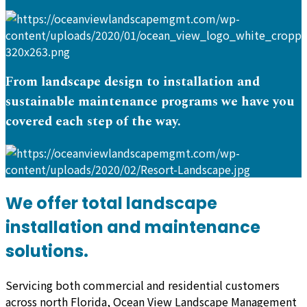
From landscape design to installation and
sustainable maintenance programs we have you
covered each step of the way.
We offer total landscape
installation and maintenance
solutions.
Servicing both commercial and residential customers
across north Florida, Ocean View Landscape Management