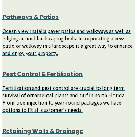
Pathways & Patios
Ocean View installs paver patios and walkways as well as
edging around landscaping beds. Incorporating a new
patio or walkway in a landscape is a great way to enhance
and enjoy your property.
Pest Control & Fertilization
Fertilization and pest control are crucial to long term
survival of ornamental plants and turf in north Florida.
From tree injection to year-round packages we have
options to fit all customer's needs.
Retaining Walls & Drainage