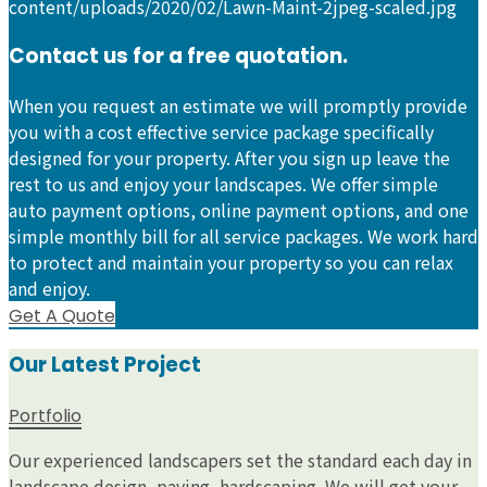
Contact us for a free quotation.
When you request an estimate we will promptly provide
you with a cost effective service package specifically
designed for your property. After you sign up leave the
rest to us and enjoy your landscapes. We offer simple
auto payment options, online payment options, and one
simple monthly bill for all service packages. We work hard
to protect and maintain your property so you can relax
and enjoy.
Get A Quote
Our Latest Project
Portfolio
Our experienced landscapers set the standard each day in
landscape design, paving, hardscaping. We will get your