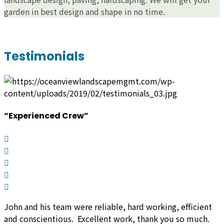
garden in best design and shape in no time.
Testimonials
“Experienced Crew”
John and his team were reliable, hard working, efficient
and conscientious. Excellent work, thank you so much.