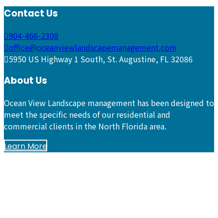
Contact Us
904-466-2308
office@oceanviewlandscapemanagement.com
5950 US Highway 1 South, St. Augustine, FL 32086
About Us
Ocean View Landscape management has been designed to
meet the specific needs of our residential and
commercial clients in the North Florida area.
Learn More