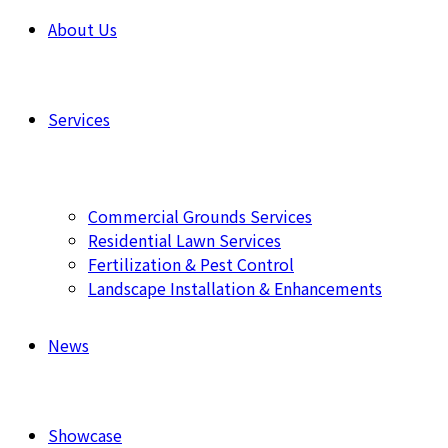
About Us
Services
Commercial Grounds Services
Residential Lawn Services
Fertilization & Pest Control
Landscape Installation & Enhancements
News
Showcase