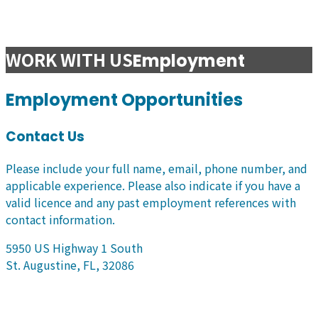
WORK WITH US
Employment
Employment Opportunities
Contact Us
Please include your full name, email, phone number, and
applicable experience. Please also indicate if you have a
valid licence and any past employment references with
contact information.
5950 US Highway 1 South
St. Augustine, FL, 32086