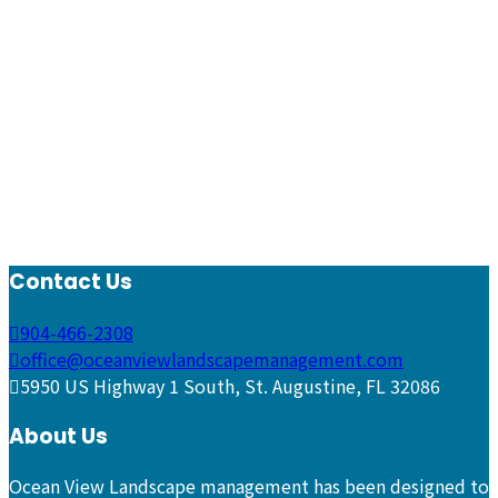
Contact Us
904-466-2308
office@oceanviewlandscapemanagement.com
5950 US Highway 1 South, St. Augustine, FL 32086
About Us
Ocean View Landscape management has been designed to