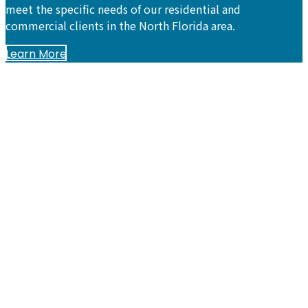
meet the specific needs of our residential and
commercial clients in the North Florida area.
Learn More