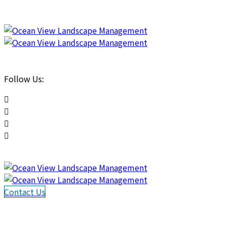
Follow Us:
Contact Us