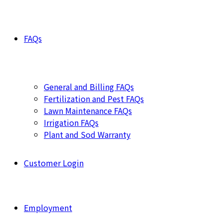
FAQs
General and Billing FAQs
Fertilization and Pest FAQs
Lawn Maintenance FAQs
Irrigation FAQs
Plant and Sod Warranty
Customer Login
Employment